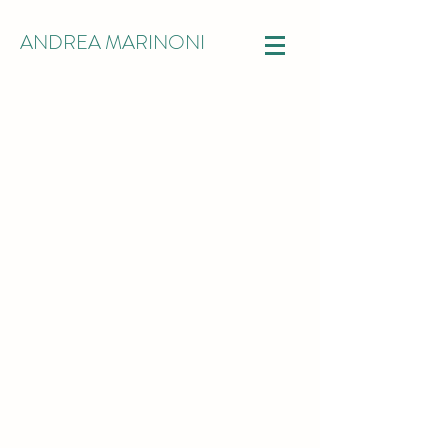
ANDREA MARINONI
RESEARCH
How much can we rely on our data?
How uncertainty is affecting our
ability to extract information on the
phenomena we are observing?
How can we explain the outcomes of
our data analysis?