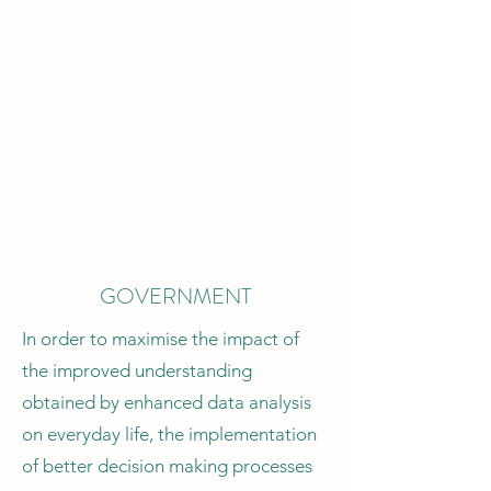
goals, focusing on providing a better
characterisation of environmental
factors.
Lately, I have focused on the study of
sea level rise, harmful algae bloom,
landslides and snow avalanches.
Collaborations: Univ. of Cambridge,
UCBerkeley, Nanyang Technological
University
GOVERNMENT
In order to maximise the impact of
the improved understanding
obtained by enhanced data analysis
on everyday life, the implementation
of better decision making processes