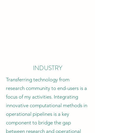
How can we improve our
understanding of dynamic systems?
These are (some of the) main research
questions at the core of my activities.
Collaborations: Univ. of Cambridge,
UCBerkeley, Universite' Grenoble
Alpes
INDUSTRY
Transferring technology from
research community to end-users is a
focus of my activities. Integrating
innovative computational methods in
operational pipelines is a key
component to bridge the gap
between research and operational