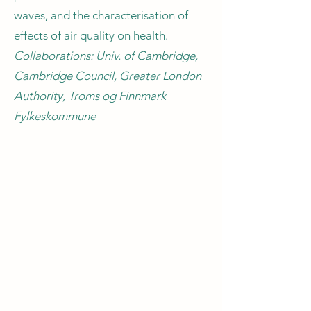
waves, and the characterisation of
effects of air quality on health.
Collaborations: Univ. of Cambridge,
Cambridge Council, Greater London
Authority, Troms og Finnmark
Fylkeskommune
CIVIL SOCIETY and
COMMUNITIES
Using innovative computational
methods to support the design of
portfolios of measures for climate
resilience is a key component of
adaptation strategies worldwide.
To improve the impact of these
measures, it is important to address