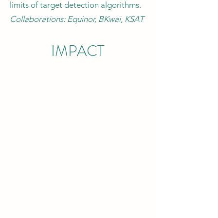
limits of target detection algorithms.
Collaborations: Equinor, BKwai, KSAT
IMPACT
ENVIRONMENT
Understanding the deep interactions
between human and environment is
crucial to effectively achieve
sustainable development. In
particular, the risks induced by climate
change cannot be underestimated in
any sectors of everyday life.
My activities span through the range
of the UN sustainable development