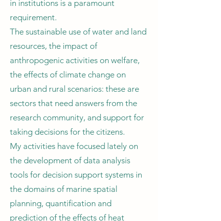
in institutions is a paramount
requirement.
The sustainable use of water and land
resources, the impact of
anthropogenic activities on welfare,
the effects of climate change on
urban and rural scenarios: these are
sectors that need answers from the
research community, and support for
taking decisions for the citizens.
My activities have focused lately on
the development of data analysis
tools for decision support systems in
the domains of marine spatial
planning, quantification and
prediction of the effects of heat