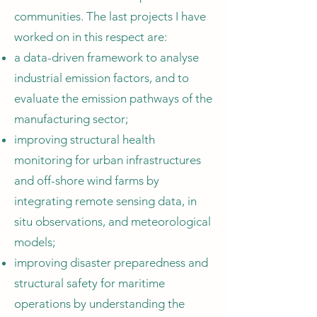
communities. The last projects I have
worked on in this respect are:
a data-driven framework to analyse
industrial emission factors, and to
evaluate the emission pathways of the
manufacturing sector;
improving structural health
monitoring for urban infrastructures
and off-shore wind farms by
integrating remote sensing data, in
situ observations, and meteorological
models;
improving disaster preparedness and
structural safety for maritime
operations by understanding the