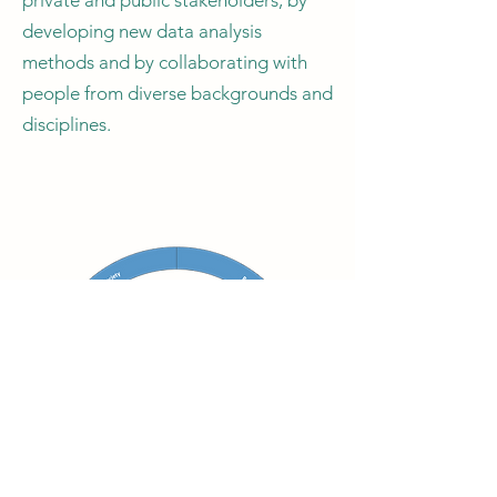
private and public stakeholders, by
developing new data analysis
methods and by collaborating with
people from diverse backgrounds and
disciplines.