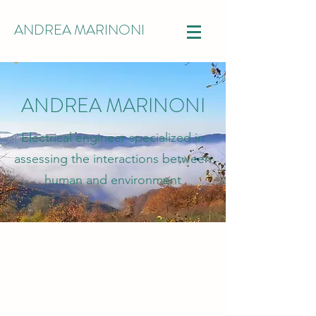
ANDREA MARINONI
ANDREA MARINONI
Electrical engineer specialized in
assessing the interactions between
human and environment