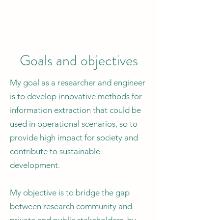
Goals and objectives
My goal as a researcher and engineer
is to develop innovative methods for
information extraction that could be
used in operational scenarios, so to
provide high impact for society and
contribute to sustainable
development.
My objective is to bridge the gap
between research community and